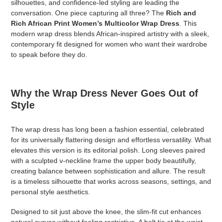
silhouettes, and confidence-led styling are leading the
conversation. One piece capturing all three? The
Rich and
Rich African Print Women’s Multicolor Wrap Dress
. This
modern wrap dress blends African-inspired artistry with a sleek,
contemporary fit designed for women who want their wardrobe
to speak before they do.
Why the Wrap Dress Never Goes Out of
Style
The wrap dress has long been a fashion essential, celebrated
for its universally flattering design and effortless versatility. What
elevates this version is its editorial polish. Long sleeves paired
with a sculpted v-neckline frame the upper body beautifully,
creating balance between sophistication and allure. The result
is a timeless silhouette that works across seasons, settings, and
personal style aesthetics.
Designed to sit just above the knee, the slim-fit cut enhances