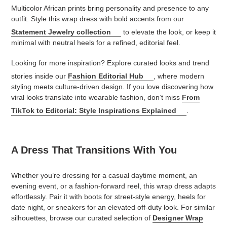
Multicolor African prints bring personality and presence to any
outfit. Style this wrap dress with bold accents from our
Statement Jewelry collection
to elevate the look, or keep it
minimal with neutral heels for a refined, editorial feel.
Looking for more inspiration? Explore curated looks and trend
stories inside our
Fashion Editorial Hub
, where modern
styling meets culture-driven design. If you love discovering how
viral looks translate into wearable fashion, don’t miss
From
TikTok to Editorial: Style Inspirations Explained
.
A Dress That Transitions With You
Whether you’re dressing for a casual daytime moment, an
evening event, or a fashion-forward reel, this wrap dress adapts
effortlessly. Pair it with boots for street-style energy, heels for
date night, or sneakers for an elevated off-duty look. For similar
silhouettes, browse our curated selection of
Designer Wrap