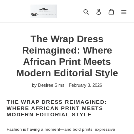
Skip
to
Search
Log in
Cart
content
The Wrap Dress
Reimagined: Where
African Print Meets
Modern Editorial Style
by Desiree Sims
February 3, 2026
THE WRAP DRESS REIMAGINED:
WHERE AFRICAN PRINT MEETS
MODERN EDITORIAL STYLE
Fashion is having a moment—and bold prints, expressive