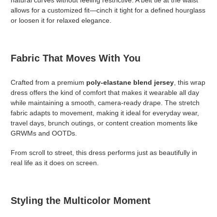
natural curves without feeling restrictive. A belt tie at the waist
allows for a customized fit—cinch it tight for a defined hourglass
or loosen it for relaxed elegance.
Fabric That Moves With You
Crafted from a premium
poly-elastane blend jersey
, this wrap
dress offers the kind of comfort that makes it wearable all day
while maintaining a smooth, camera-ready drape. The stretch
fabric adapts to movement, making it ideal for everyday wear,
travel days, brunch outings, or content creation moments like
GRWMs and OOTDs.
From scroll to street, this dress performs just as beautifully in
real life as it does on screen.
Styling the Multicolor Moment