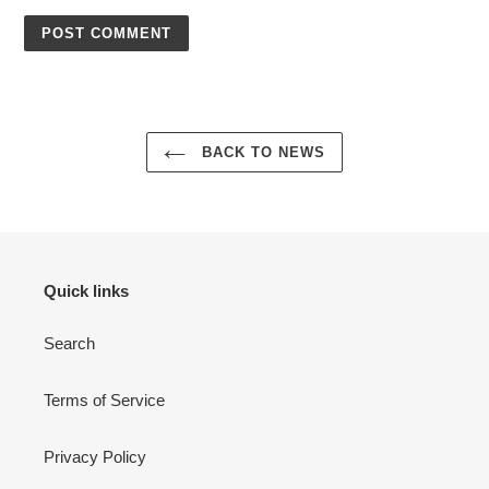
BACK TO NEWS
Quick links
Search
Terms of Service
Privacy Policy