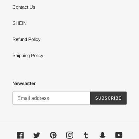
Contact Us
SHEIN
Refund Policy
Shipping Policy
Newsletter
SUBSCRIBE
Facebook
Twitter
Pinterest
Instagram
Tumblr
Snapchat
YouTub