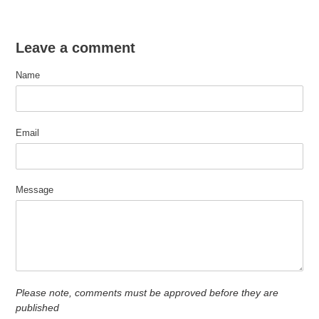
Leave a comment
Name
Email
Message
Please note, comments must be approved before they are
published