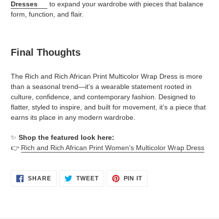
Dresses
to expand your wardrobe with pieces that balance
form, function, and flair.
Final Thoughts
The Rich and Rich African Print Multicolor Wrap Dress is more
than a seasonal trend—it’s a wearable statement rooted in
culture, confidence, and contemporary fashion. Designed to
flatter, styled to inspire, and built for movement, it’s a piece that
earns its place in any modern wardrobe.
✨
Shop the featured look here:
👉
Rich and Rich African Print Women’s Multicolor Wrap Dress
SHARE
TWEET
PIN
SHARE
TWEET
PIN IT
ON
ON
ON
FACEBOOK
TWITTER
PINTEREST